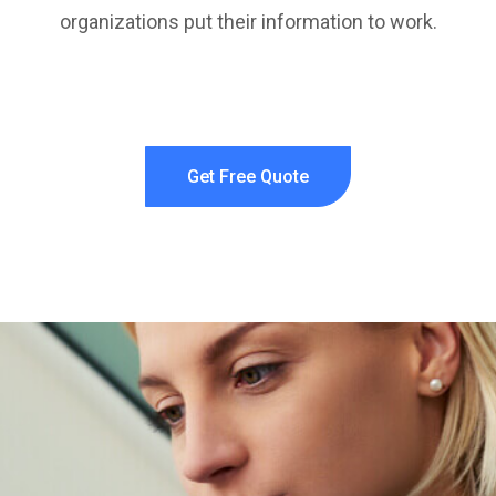
organizations put their information to work.
Get Free Quote