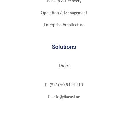
Backup & Recovery
Operation & Management
Enterprise Architecture
Solutions
Dubai
P: (971) 50 8424 118
E: info@diaeast.ae