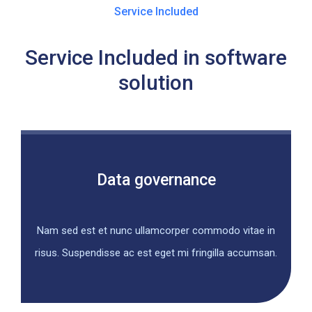
Service Included
Service Included in software
solution
Data governance
Nam sed est et nunc ullamcorper commodo vitae in
risus. Suspendisse ac est eget mi fringilla accumsan.