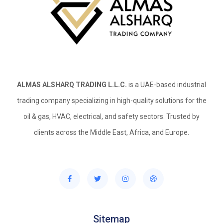
ALMAS ALSHARQ TRADING L.L.C.
is a UAE-based industrial
trading company specializing in high-quality solutions for the
oil & gas, HVAC, electrical, and safety sectors. Trusted by
clients across the Middle East, Africa, and Europe.
Sitemap