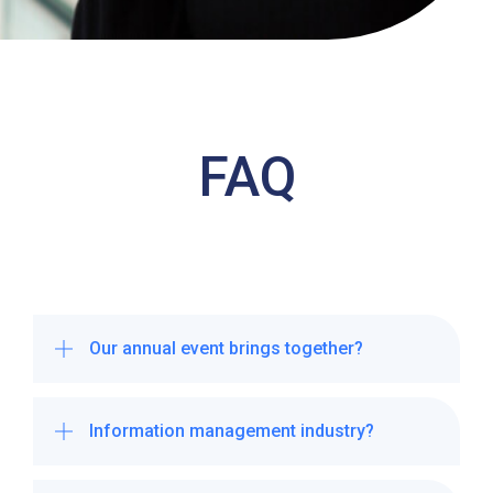
FAQ
Our annual event brings together?
Information management industry?