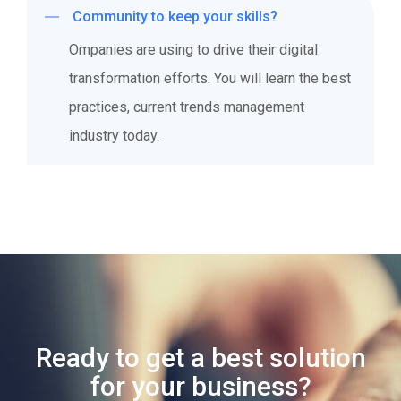
Community to keep your skills?
Ompanies are using to drive their digital
transformation efforts. You will learn the best
practices, current trends management
industry today.
Ready to get a best solution
for your business?