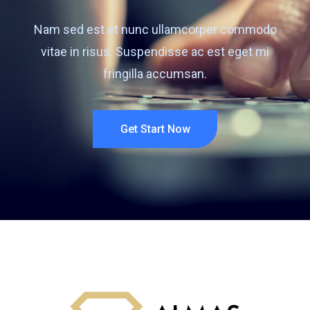
Nam sed est et nunc ullamcorper commodo
vitae in risus. Suspendisse ac est eget mi
fringilla accumsan.
Get Start Now