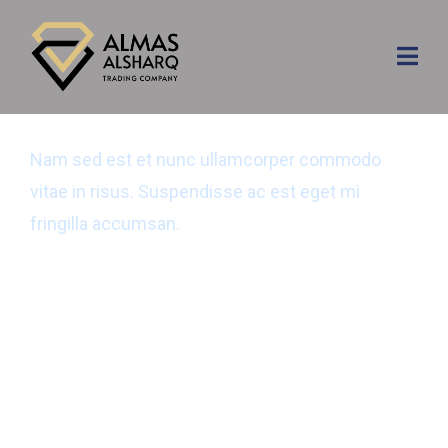
Cyber Security
Nam sed est et nunc ullamcorper commodo
vitae in risus. Suspendisse ac est eget mi
fringilla accumsan.