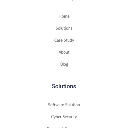
Home
Solutions
Case Study
About
Blog
Solutions
Software Solution
Cyber Security