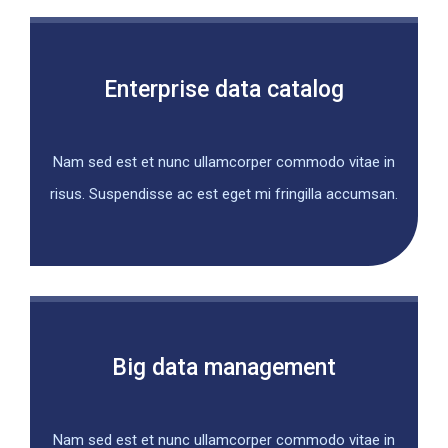
Enterprise data catalog
Nam sed est et nunc ullamcorper commodo vitae in
risus. Suspendisse ac est eget mi fringilla accumsan.
Big data management
Nam sed est et nunc ullamcorper commodo vitae in