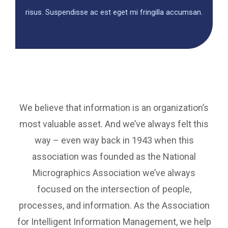
risus. Suspendisse ac est eget mi fringilla accumsan.
We believe that information is an organization’s
most valuable asset. And we’ve always felt this
way – even way back in 1943 when this
association was founded as the National
Micrographics Association we’ve always
focused on the intersection of people,
processes, and information. As the Association
for Intelligent Information Management, we help