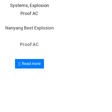
Systems, Explosion
Proof AC
Nanyang Best Explosion
Proof AC
Read more