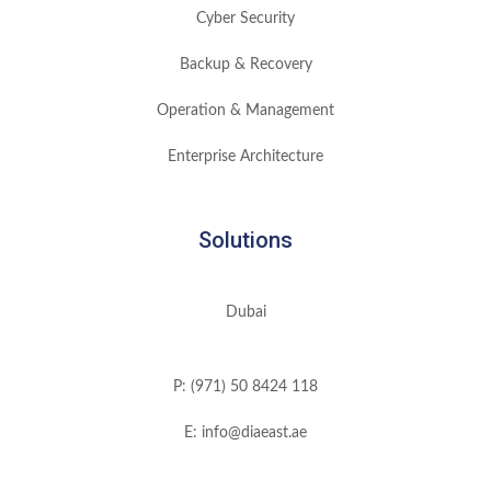
Cyber Security
Backup & Recovery
Operation & Management
Enterprise Architecture
Solutions
Dubai
P: (971) 50 8424 118
E: info@diaeast.ae