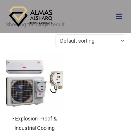
Explosion proof
Showing the single result
• Explosion-Proof &
Industrial Cooling