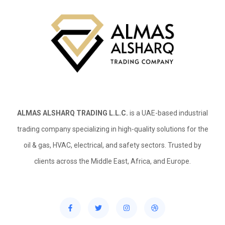
ALMAS ALSHARQ TRADING L.L.C.
is a UAE-based industrial
trading company specializing in high-quality solutions for the
oil & gas, HVAC, electrical, and safety sectors. Trusted by
clients across the Middle East, Africa, and Europe.