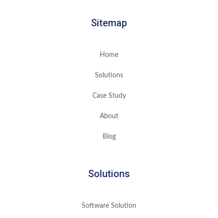
Sitemap
Home
Solutions
Case Study
About
Blog
Solutions
Software Solution